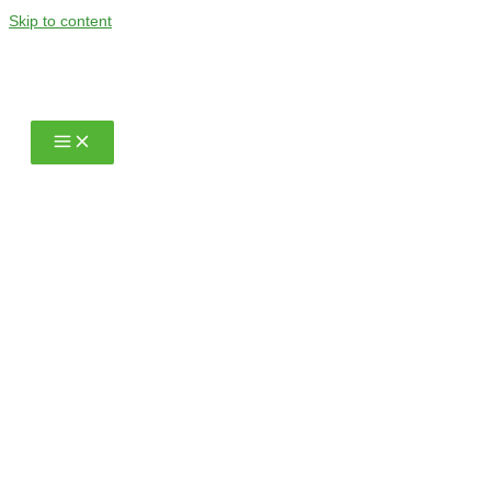
Skip to content