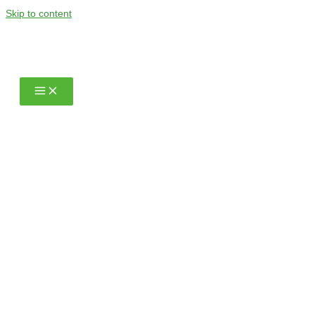
Skip to content