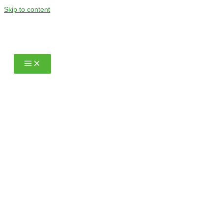
Skip to content